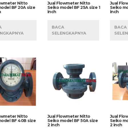
owmeter Nitto
Jual Flowmeter Nitto
Jual Flo
model BF 20A size
Seiko model BF 25A size 1
Seiko mo
h
inch
inch
A
BACA
BACA
ENGKAPNYA
SELENGKAPNYA
SELE
owmeter Nitto
Jual Flowmeter Nitto
Jual Flo
model BF 40B size
Seiko model BF 50A size
Seiko mo
2 inch
2 inch