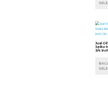
SEL
Jual Oi
Seiko 
3/4 Inc
BAC
SEL