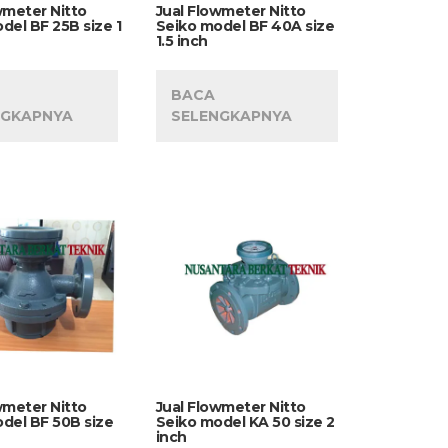
wmeter Nitto
Jual Flowmeter Nitto
del BF 25B size 1
Seiko model BF 40A size
1.5 inch
BACA
NGKAPNYA
SELENGKAPNYA
wmeter Nitto
Jual Flowmeter Nitto
del BF 50B size
Seiko model KA 50 size 2
inch