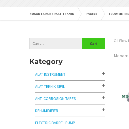
NUSANTARA BERKAT TEKNIK
Produk
FLOW METE
Oil Flow
Menampi
Kategory
ALAT INSTRUMENT
ALAT TEKNIK SIPIL
ANTI CORROSION-TAPES
DEHUMIDIFIER
ELECTRIC BARREL PUMP