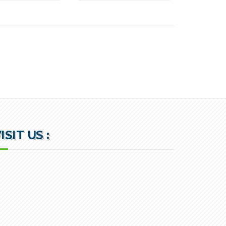
ISIT US :