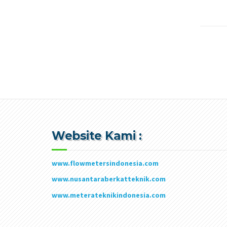
Website Kami :
www.flowmetersindonesia.com
www.nusantaraberkatteknik.com
www.meterateknikindonesia.com