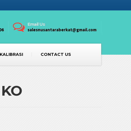
Email Us
06
salesnusantaraberkat@gmail.com
 KALIBRASI
CONTACT US
IKO