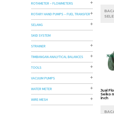
ROTAMETER – FLOWMETERS
BAC
ROTARY HAND PUMPS – FUEL TRANSFER
SEL
SELANG
SKID SYSTEM
STRAINER
TIMBANGAN-ANALYTICAL BALANCES
TOOLS
VACUUM PUMPS
WATER METER
Jual Fl
Seiko m
inch
WIRE-MESH
BAC