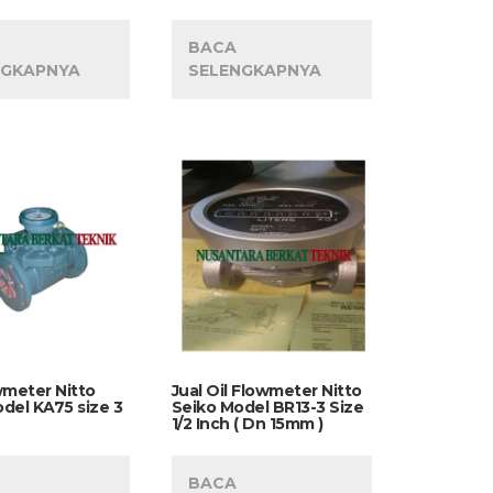
BACA
NGKAPNYA
SELENGKAPNYA
wmeter Nitto
Jual Oil Flowmeter Nitto
del KA75 size 3
Seiko Model BR13-3 Size
1/2 Inch ( Dn 15mm )
BACA