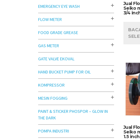
Jual Fl
EMERGENCY EYE WASH
Seiko 
3/4 inc
FLOW METER
BAC
FOOD GRADE GREASE
SEL
GAS METER
GATE VALVE EKOVAL
HAND BUCKET PUMP FOR OIL
KOMPRESSOR
MESIN FOGGING
PAINT & STICKER PHOSPOR – GLOW IN
THE DARK
Jual Fl
POMPA INDUSTRI
Seiko 
1.5 inch