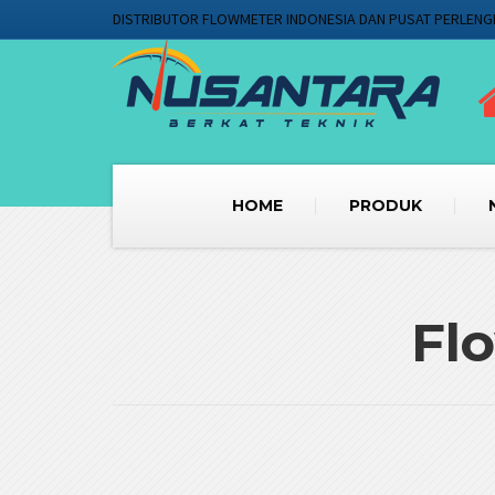
DISTRIBUTOR FLOWMETER INDONESIA DAN PUSAT PERLENG
HOME
PRODUK
Fl