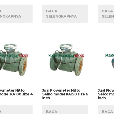
A
BACA
BACA
ENGKAPNYA
SELENGKAPNYA
SELE
owmeter Nitto
Jual Flowmeter Nitto
Jual Flo
odel KA100 size 4
Seiko model KA150 size 6
Seiko mo
inch
inch
A
BACA
BACA