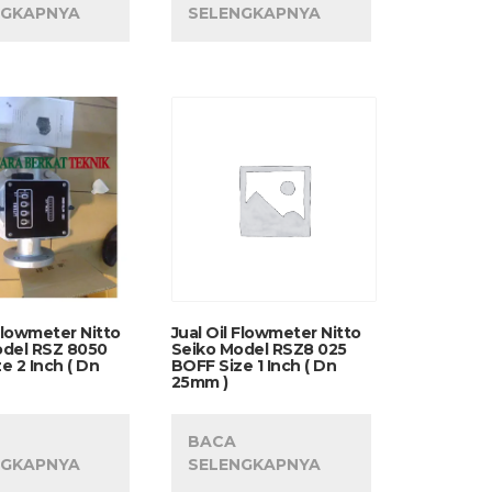
NGKAPNYA
SELENGKAPNYA
 Flowmeter Nitto
Jual Oil Flowmeter Nitto
odel RSZ 8050
Seiko Model RSZ8 025
e 2 Inch ( Dn
BOFF Size 1 Inch ( Dn
25mm )
BACA
NGKAPNYA
SELENGKAPNYA