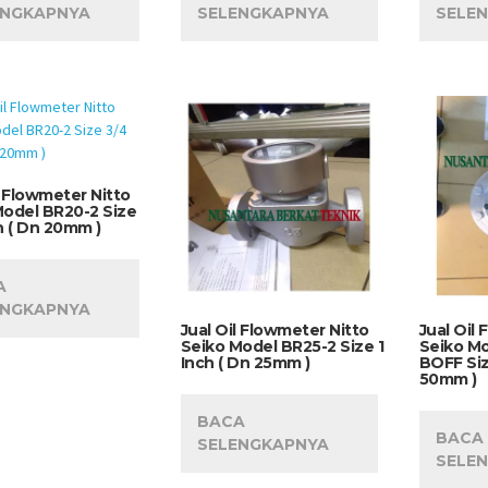
ENGKAPNYA
SELENGKAPNYA
SELE
l Flowmeter Nitto
Model BR20-2 Size
h ( Dn 20mm )
A
ENGKAPNYA
Jual Oil Flowmeter Nitto
Jual Oil
Seiko Model BR25-2 Size 1
Seiko M
Inch ( Dn 25mm )
BOFF Siz
50mm )
BACA
BACA
SELENGKAPNYA
SELE