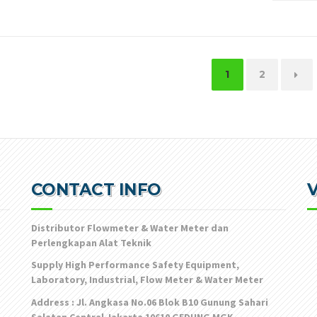
1
2
→
CONTACT INFO
V
Distributor Flowmeter & Water Meter dan
Perlengkapan Alat Teknik
Supply High Performance Safety Equipment,
Laboratory, Industrial, Flow Meter & Water Meter
Address : Jl. Angkasa No.06 Blok B10 Gunung Sahari
Selatan Central Jakarta 10610 GEDUNG MGK