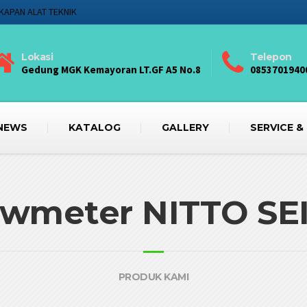
KAPAN ALAT TEKNIK
Lokasi
Telepon
Gedung MGK Kemayoran LT.GF A5 No.8
0853701940
NEWS
KATALOG
GALLERY
SERVICE &
owmeter NITTO SE
PRODUK KAMI