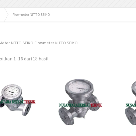
R
Flowmeter NITTO SEIKO
 Meter NITTO SEIKO,Flowmeter NITTO SEIKO
lkan 1–16 dari 18 hasil